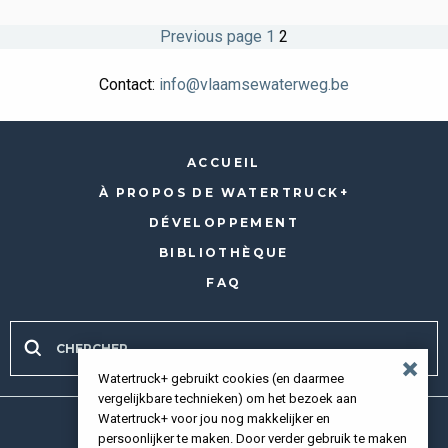
Pagination
Page
Page
Previous page
1
2
des
Contact:
info@vlaamsewaterweg.be
publications
ACCUEIL
À PROPOS DE WATERTRUCK+
DÉVELOPPEMENT
BIBLIOTHÈQUE
FAQ
Watertruck+ gebruikt cookies (en daarmee
vergelijkbare technieken) om het bezoek aan
Watertruck+ voor jou nog makkelijker en
Tous droits réservés 2026 |
Privacy policy
persoonlijker te maken. Door verder gebruik te maken