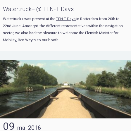
Watertruck+ @ TEN-T Days
Watertruck+ was present at the
TEN-T Days
in Rotterdam from 20th to
22nd June. Amongst the different representatives within the navigation
sector, we also had the pleasure to welcome the Flemish Minister for
Mobility, Ben Weyts, to our booth.
09
mai
2016