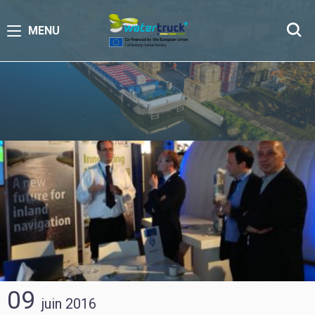
MENU
09
juin
2016