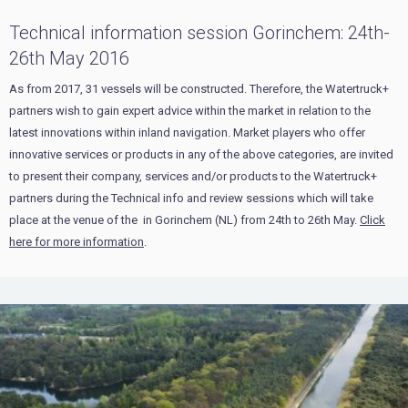
Technical information session Gorinchem: 24th-
26th May 2016
As from 2017, 31 vessels will be constructed. Therefore, the Watertruck+
partners wish to gain expert advice within the market in relation to the
latest innovations within inland navigation. Market players who offer
innovative services or products in any of the above categories, are invited
to present their company, services and/or products to the Watertruck+
partners during the Technical info and review sessions which will take
place at the venue of the in Gorinchem (NL) from 24th to 26th May.
Click
here for more information
.