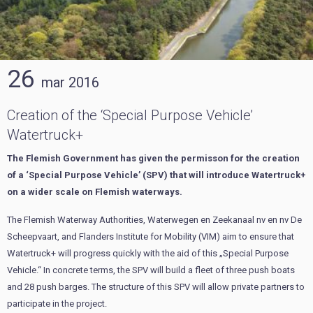
26
mar
2016
Creation of the ‘Special Purpose Vehicle’
Watertruck+
The Flemish Government has given the permisson for the creation
of a ‘Special Purpose Vehicle’ (SPV) that will introduce Watertruck+
on a wider scale on Flemish waterways.
The Flemish Waterway Authorities, Waterwegen en Zeekanaal nv en nv De
Scheepvaart, and Flanders Institute for Mobility (VIM) aim to ensure that
Watertruck+ will progress quickly with the aid of this „Special Purpose
Vehicle.“ In concrete terms, the SPV will build a fleet of three push boats
and 28 push barges. The structure of this SPV will allow private partners to
participate in the project.