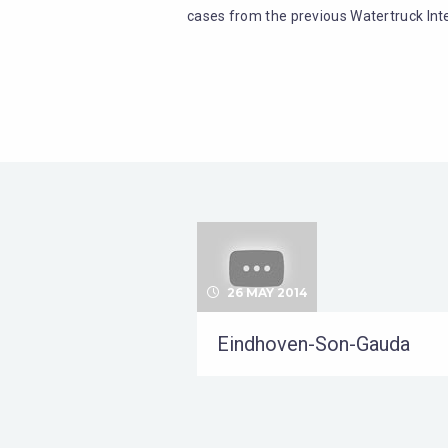
cases from the previous Watertruck Inte
26 MAY 2014
Eindhoven-Son-Gauda
uvroil