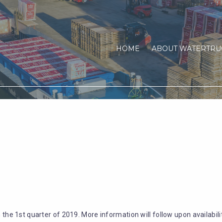
HOME
ABOUT WATERTRU
m the 1st quarter of 2019. More information will follow upon availabilit