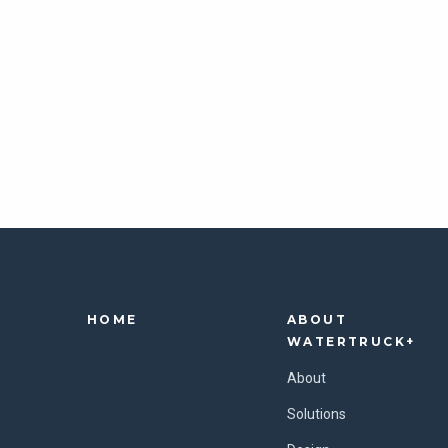
HOME
ABOUT
WATERTRUCK+
About
Solutions