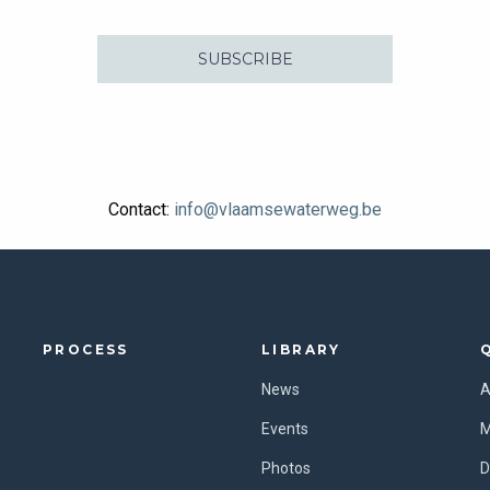
SUBSCRIBE
Contact:
info@vlaamsewaterweg.be
PROCESS
LIBRARY
News
A
Events
M
Photos
D