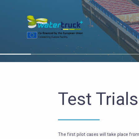
Test Trials
The first pilot cases will take place fro