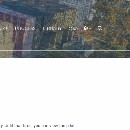
CK+
PROCESS
LIBRARY
Q&A
y. Until that time, you can view the pilot