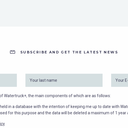
SUBSCRIBE AND GET THE LATEST NEWS
y of Watertruck+, the main components of which are as follows:
held in a database with the intention of keeping me up to date with Wat
used for this purpose and the data will be deleted a maximum of 1 year a
icy