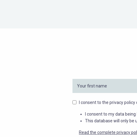
I consent to the privacy polic
I consent to my data being 
This database will only be 
Read the complete privacy pol