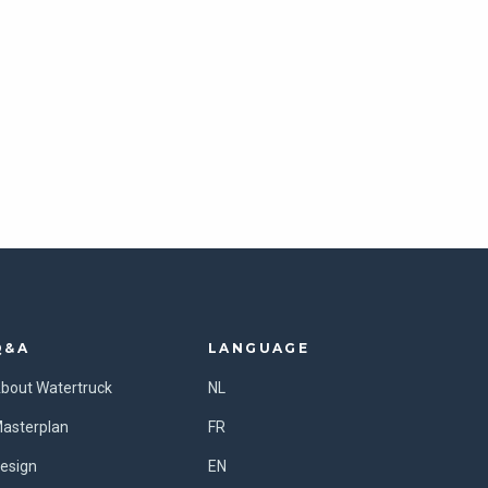
Q&A
LANGUAGE
bout Watertruck
NL
asterplan
FR
esign
EN