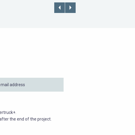
ertruck+.
fter the end of the project.