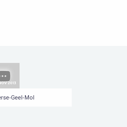
NOV 2013
rse-Geel-Mol
24 SEP 2012
Oss-Gistel-Kallo