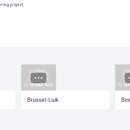
rreg project.
19 MAR 2012
15 
Brussel-Luik
Bee