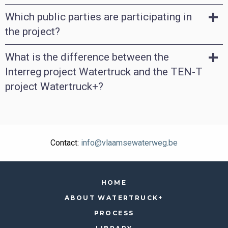
Which public parties are participating in
the project?
What is the difference between the
Interreg project Watertruck and the TEN-T
project Watertruck+?
Contact:
info@vlaamsewaterweg.be
HOME
ABOUT WATERTRUCK+
PROCESS