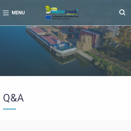
MENU
Q&A