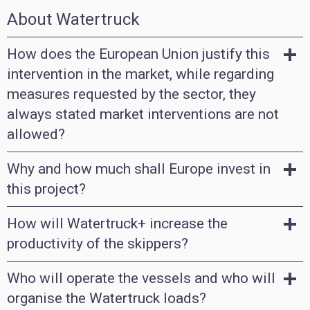
About Watertruck
How does the European Union justify this
intervention in the market, while regarding
measures requested by the sector, they
always stated market interventions are not
allowed?
Why and how much shall Europe invest in
this project?
How will Watertruck+ increase the
productivity of the skippers?
Who will operate the vessels and who will
organise the Watertruck loads?