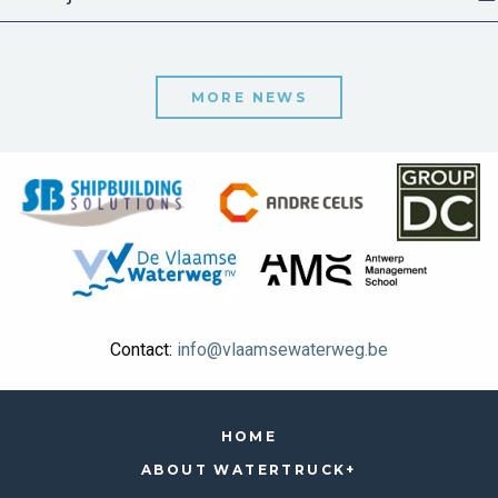
MORE NEWS
Contact:
info@vlaamsewaterweg.be
HOME
ABOUT WATERTRUCK+