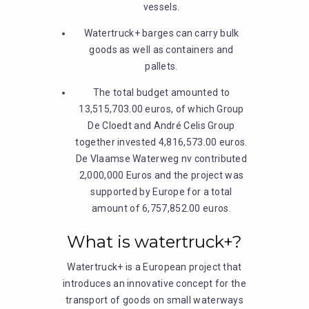
vessels.
Watertruck+ barges can carry bulk
goods as well as containers and
pallets.
The total budget amounted to
13,515,703.00 euros, of which Group
De Cloedt and André Celis Group
together invested 4,816,573.00 euros.
De Vlaamse Waterweg nv contributed
2,000,000 Euros and the project was
supported by Europe for a total
amount of 6,757,852.00 euros.
What is watertruck+?
Watertruck+ is a European project that
introduces an innovative concept for the
transport of goods on small waterways