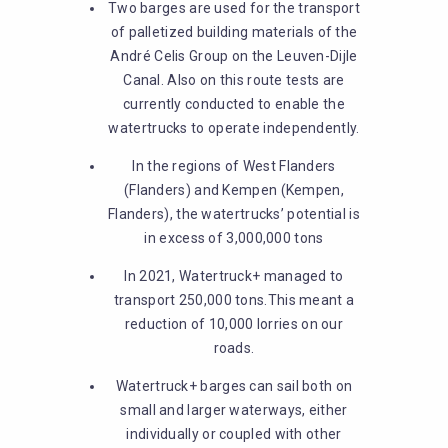
Two barges are used for the transport
of palletized building materials of the
André Celis Group on the Leuven-Dijle
Canal. Also on this route tests are
currently conducted to enable the
watertrucks to operate independently.
In the regions of West Flanders
(Flanders) and Kempen (Kempen,
Flanders), the watertrucks’ potential is
in excess of 3,000,000 tons
In 2021, Watertruck+ managed to
transport 250,000 tons.This meant a
reduction of 10,000 lorries on our
roads.
Watertruck+ barges can sail both on
small and larger waterways, either
individually or coupled with other