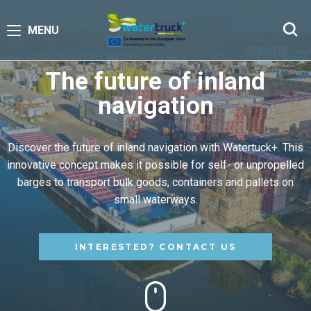
MENU
The future of inland
navigation
Discover the future of inland navigation with Watertuck+. This
innovative concept makes it possible for self- or unpropelled
barges to transport bulk goods, containers and pallets on
small waterways.
INTERESTED? CONTACT US