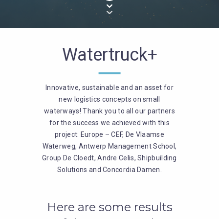
Watertruck+
Innovative, sustainable and an asset for
new logistics concepts on small
waterways! Thank you to all our partners
for the success we achieved with this
project: Europe – CEF, De Vlaamse
Waterweg, Antwerp Management School,
Group De Cloedt, Andre Celis, Shipbuilding
Solutions and Concordia Damen.
Here are some results