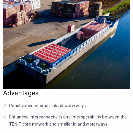
Advantages
Reactivation of small inland waterways
Enhanced interconnectivity and interoperability between the
TEN-T core network and smaller inland waterways.