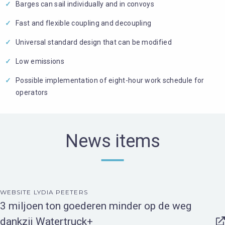
Barges can sail individually and in convoys
Fast and flexible coupling and decoupling
Universal standard design that can be modified
Low emissions
Possible implementation of eight-hour work schedule for
operators
News items
WEBSITE LYDIA PEETERS
3 miljoen ton goederen minder op de weg
dankzij Watertruck+