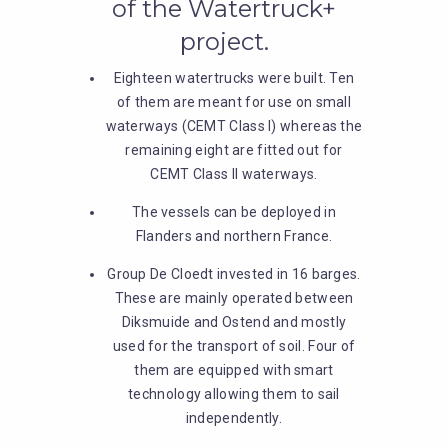
of the Watertruck+
project.
Eighteen watertrucks were built. Ten
of them are meant for use on small
waterways (CEMT Class I) whereas the
remaining eight are fitted out for
CEMT Class II waterways.
The vessels can be deployed in
Flanders and northern France.
Group De Cloedt invested in 16 barges.
These are mainly operated between
Diksmuide and Ostend and mostly
used for the transport of soil. Four of
them are equipped with smart
technology allowing them to sail
independently.