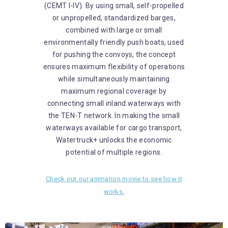
(CEMT I-IV). By using small, self-propelled
or unpropelled, standardized barges,
combined with large or small
environmentally friendly push boats, used
for pushing the convoys, the concept
ensures maximum flexibility of operations
while simultaneously maintaining
maximum regional coverage by
connecting small inland waterways with
the TEN-T network. In making the small
waterways available for cargo transport,
Watertruck+ unlocks the economic
potential of multiple regions.
Check out our animation movie to see how it
works.