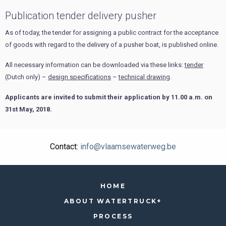
Publication tender delivery pusher
As of today, the tender for assigning a public contract for the acceptance
of goods with regard to the delivery of a pusher boat, is published online.
All necessary information can be downloaded via these links:
tender
(Dutch only) –
design specifications
–
technical drawing
.
Applicants are invited to submit their application by 11.00 a.m. on
31st May, 2018.
Contact:
info@vlaamsewaterweg.be
HOME
ABOUT WATERTRUCK+
PROCESS