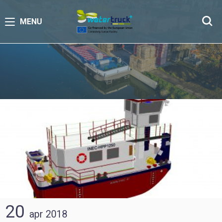
MENU
20
apr
2018