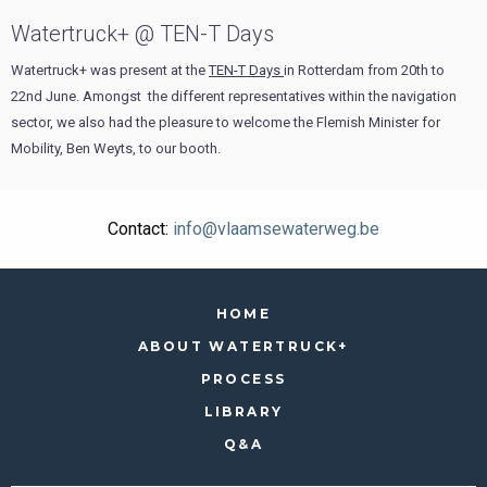
Watertruck+ @ TEN-T Days
Watertruck+ was present at the
TEN-T Days
in Rotterdam from 20th to
22nd June. Amongst the different representatives within the navigation
sector, we also had the pleasure to welcome the Flemish Minister for
Mobility, Ben Weyts, to our booth.
Contact:
info@vlaamsewaterweg.be
HOME
ABOUT WATERTRUCK+
PROCESS
LIBRARY
Q&A