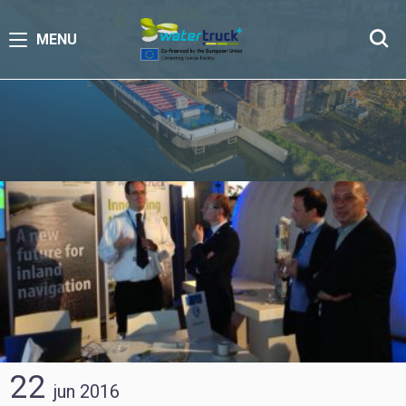
MENU
22
jun
2016