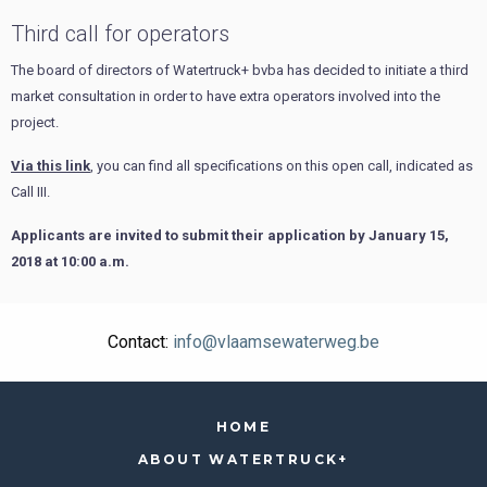
Third call for operators
The board of directors of Watertruck+ bvba has decided to initiate a third
market consultation in order to have extra operators involved into the
project.
Via this link
, you can find all specifications on this open call, indicated as
Call III.
Applicants are invited to submit their application by January 15,
2018 at 10:00 a.m.
Contact:
info@vlaamsewaterweg.be
HOME
ABOUT WATERTRUCK+