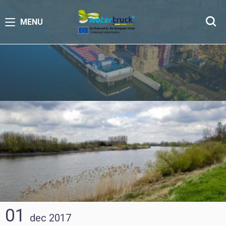
MENU
01
dec
2017