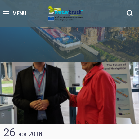
MENU
26
apr
2018