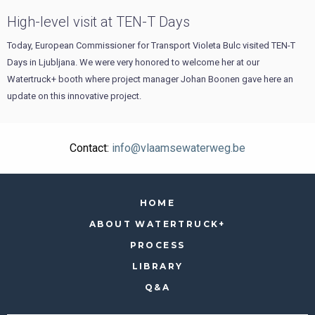
High-level visit at TEN-T Days
Today, European Commissioner for Transport Violeta Bulc visited TEN-T
Days in Ljubljana. We were very honored to welcome her at our
Watertruck+ booth where project manager Johan Boonen gave here an
update on this innovative project.
Contact:
info@vlaamsewaterweg.be
HOME
ABOUT WATERTRUCK+
PROCESS
LIBRARY
Q&A