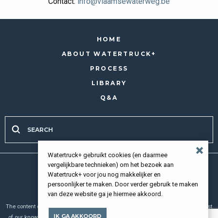
Contact:
info@vlaamsewaterweg.be
HOME
ABOUT WATERTRUCK+
PROCESS
LIBRARY
Q&A
Watertruck+ gebruikt cookies (en daarmee
vergelijkbare technieken) om het bezoek aan
all rights reserved 2026 |
Privacy policy
Watertruck+ voor jou nog makkelijker en
persoonlijker te maken. Door verder gebruik te maken
van deze website ga je hiermee akkoord.
The content of our website has been compiled with meticulous care and to the best
IK GA AKKOORD
of our knowledge. However, we cannot assume any liability for the up-to-dateness,