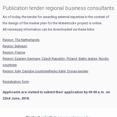
Publication tender regional business consultants
As of today, the tender for awarding external expertise in the context of
the design of the master plan for the Watertruck+ project is online.
All necessary information can be downloaded via these links:
Region: The Netherlands
Region: Belgium
Region: France
Region: Eastern Germany, Czech Republic, Poland, Baltic states, Nordic
countries
Region: Italy, Danube countriesRegio Italië, Donau-landen
Registration form
Applicants are invited to submit their application by 09.00 a.m. on
22nd June, 2018.