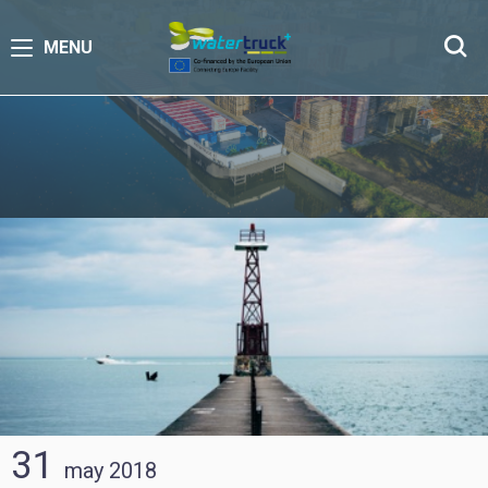
MENU
31
may
2018