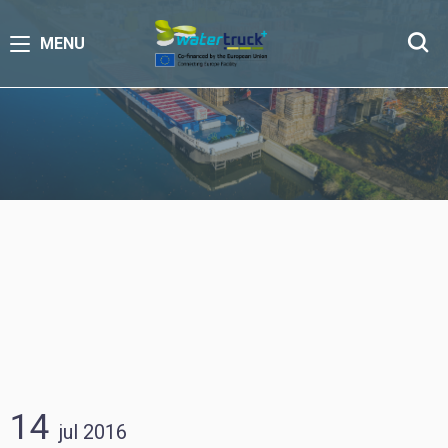
MENU
14
jul
2016