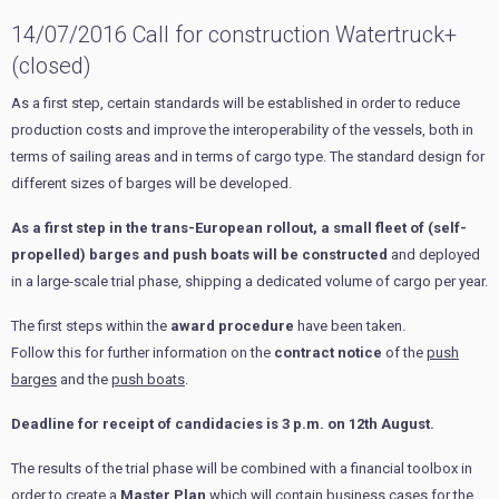
14/07/2016 Call for construction Watertruck+
(closed)
As a first step, certain standards will be established in order to reduce
production costs and improve the interoperability of the vessels, both in
terms of sailing areas and in terms of cargo type. The standard design for
different sizes of barges will be developed.
As a first step in the trans-European rollout, a small fleet of (self-
propelled) barges and push boats will be constructed
and deployed
in a large-scale trial phase, shipping a dedicated volume of cargo per year.
The first steps within the
award procedure
have been taken.
Follow this for further information on the
contract notice
of the
push
barges
and the
push boats
.
Deadline for receipt of candidacies is 3 p.m. on 12th August.
The results of the trial phase will be combined with a financial toolbox in
order to create a
Master Plan
which will contain business cases for the