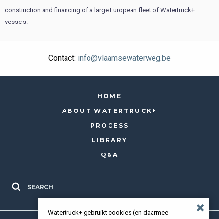
construction and financing of a large European fleet of Watertruck+
vessels.
Contact:
info@vlaamsewaterweg.be
HOME
ABOUT WATERTRUCK+
PROCESS
LIBRARY
Q&A
Watertruck+ gebruikt cookies (en daarmee